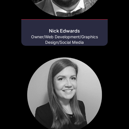
Nick Edwards
Owner/Web Development/Graphics
Design/Social Media