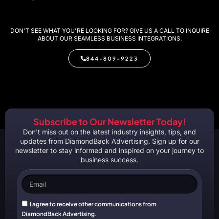
DON'T SEE WHAT YOU'RE LOOKING FOR? GIVE US A CALL TO INQUIRE
ABOUT OUR SEAMLESS BUSINESS INTEGRATIONS.
844-809-9223
Subscribe to Our Newsletter Today!
Don't miss out on the latest industry insights, tips, and
updates from DiamondBack Advertising. Sign up for our
newsletter to stay informed and inspired on your journey to
business success.
I agree to receive other communications from
DiamondBack Advertising.