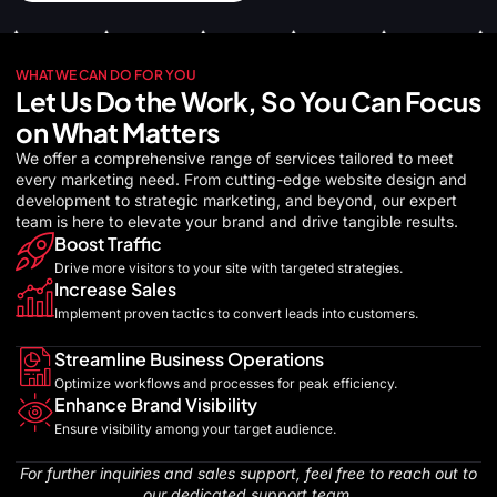
WHAT WE CAN DO FOR YOU
Let Us Do the Work, So You Can Focus
on What Matters
We offer a comprehensive range of services tailored to meet
every marketing need. From cutting-edge website design and
development to strategic marketing, and beyond, our expert
team is here to elevate your brand and drive tangible results.
Boost Traffic
Drive more visitors to your site with targeted strategies.
Increase Sales
Implement proven tactics to convert leads into customers.
Streamline Business Operations
Optimize workflows and processes for peak efficiency.
Enhance Brand Visibility
Ensure visibility among your target audience.
For further inquiries and sales support, feel free to reach out to
our dedicated support team.