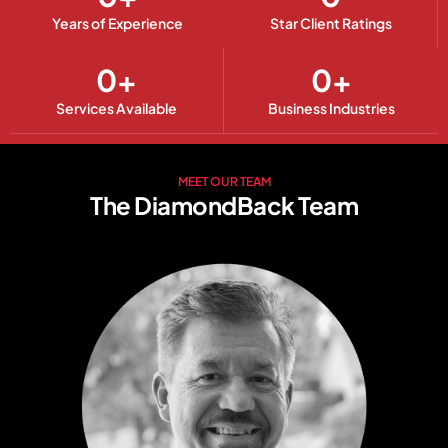
Years of Experience
Star Client Ratings
0
+
0
+
Services Available
Business Industries
MEET OUR TEAM
The DiamondBack Team