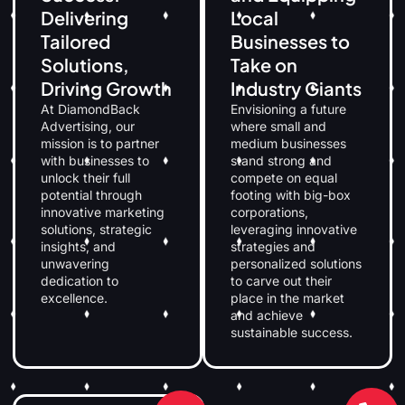
Delivering
Local
Tailored
Businesses to
Solutions,
Take on
Driving Growth
Industry Giants
At DiamondBack
Envisioning a future
Advertising, our
where small and
mission is to partner
medium businesses
with businesses to
stand strong and
unlock their full
compete on equal
potential through
footing with big-box
innovative marketing
corporations,
solutions, strategic
leveraging innovative
insights, and
strategies and
unwavering
personalized solutions
dedication to
to carve out their
excellence.
place in the market
and achieve
sustainable success.