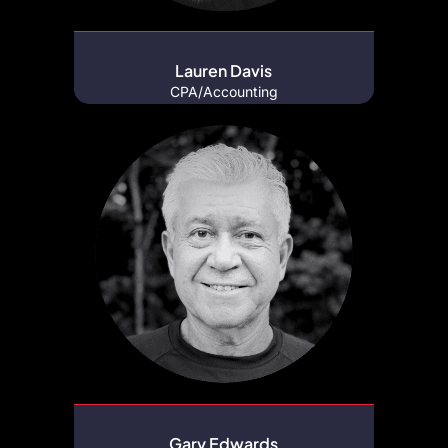
Lauren Davis
CPA/Accounting
Gary Edwards