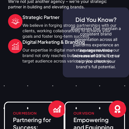
We’re not just another agency – we’re your strategic
partner in building and elevating brands.
Strategic Partner
Did You Know?
We believe in forging strong partnerships with our
Businesses that maintain a
clients, working collaboratively to achieve your
consistent brand
goals and foster long-term success.
presentation across all
Digital Marketing & Branding
platforms experience an
Our expertise in digital marketing ensures that your
average revenue
brand not only reaches but also resonates with your
increase of 23%.
Let us
target audience across various online channels.
help you unlock your
brand's full potential.
OUR MISSION
OUR VISION
Partnering for
Empowering
Success:
and Equipping