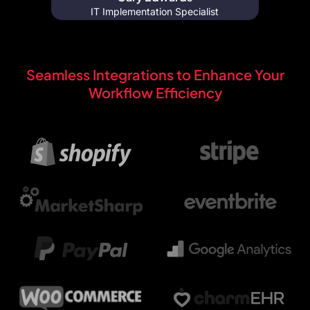
IT Implementation Specialist
Seamless Integrations to Enhance Your
Workflow Efficiency