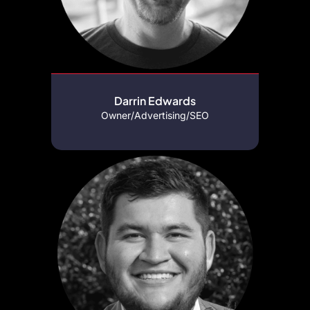
Darrin Edwards
Owner/Advertising/SEO