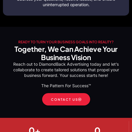
uninterrupted operation.
READY TO TURN YOUR BUSINESS GOALS INTO REALITY?
Together, We Can Achieve Your
Business Vision
Reach out to DiamondBack Advertising today and let’s
collaborate to create tailored solutions that propel your
business forward. Your success starts here!
The Pattern For Success™
CONTACT US
0
+
0