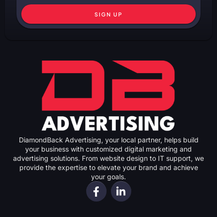
SIGN UP
DiamondBack Advertising, your local partner, helps build
your business with customized digital marketing and
advertising solutions. From website design to IT support, we
provide the expertise to elevate your brand and achieve
your goals.