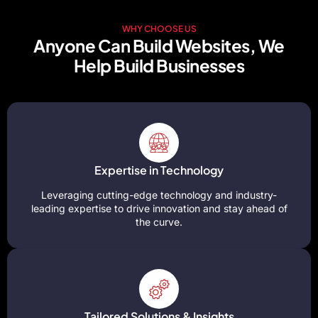
WHY CHOOSE US
Anyone Can Build Websites, We
Help Build Businesses
Expertise in Technology
Leveraging cutting-edge technology and industry-
leading expertise to drive innovation and stay ahead of
the curve.
Tailored Solutions & Insights