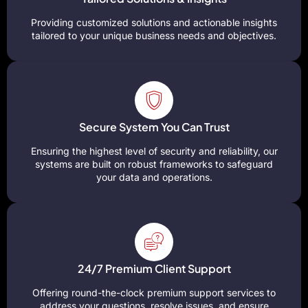
Providing customized solutions and actionable insights
tailored to your unique business needs and objectives.
Secure System You Can Trust
Ensuring the highest level of security and reliability, our
systems are built on robust frameworks to safeguard
your data and operations.
24/7 Premium Client Support
Offering round-the-clock premium support services to
address your questions, resolve issues, and ensure