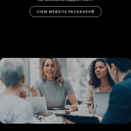
VIEW WEBSITE PACKAGES