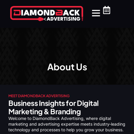
Our Services
Website Packages
Service Areas
Support Center
Medical & Dental
Home Services
About Us
MEET DIAMONDBACK ADVERTISING
Business Insights for Digital
Marketing & Branding
Welcome to DiamondBack Advertising, where digital
marketing and advertising expertise meets industry-leading
technology and processes to help you grow your business.