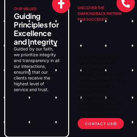
DISCOVER THE
OUR VALUES
Guiding
DIAMONDBACK PATTERN
FOR SUCCESS™
Principles for
Elevate Your
Excellence
Brand and
and Integrity
Unlock
Guided by our faith,
Potential
we prioritize integrity
Here at DiamondBack
and transparency in all
Advertising, we offer
our interactions,
comprehensive
ensuring that our
services to propel your
clients receive the
business forward. Let's
highest level of
partner together to
service and trust.
craft a tailored
strategy that drives
growth, enhances your
brand, and promotes
your business!
CONTACT US