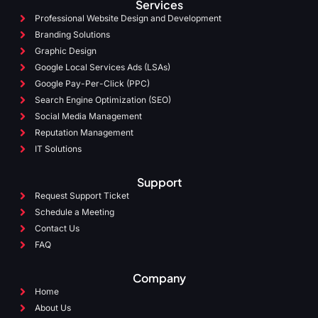
Services
Professional Website Design and Development
Branding Solutions
Graphic Design
Google Local Services Ads (LSAs)
Google Pay-Per-Click (PPC)
Search Engine Optimization (SEO)
Social Media Management
Reputation Management
IT Solutions
Support
Request Support Ticket
Schedule a Meeting
Contact Us
FAQ
Company
Home
About Us